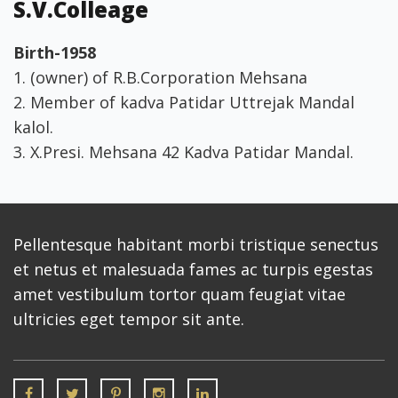
S.V.Colleage
Birth-1958
1. (owner) of R.B.Corporation Mehsana
2. Member of kadva Patidar Uttrejak Mandal
kalol.
3. X.Presi. Mehsana 42 Kadva Patidar Mandal.
Pellentesque habitant morbi tristique senectus
et netus et malesuada fames ac turpis egestas
amet vestibulum tortor quam feugiat vitae
ultricies eget tempor sit ante.