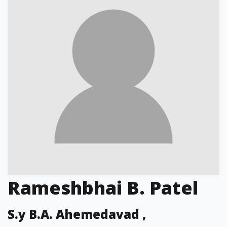
Rameshbhai B. Patel
S.y B.A. Ahemedavad ,