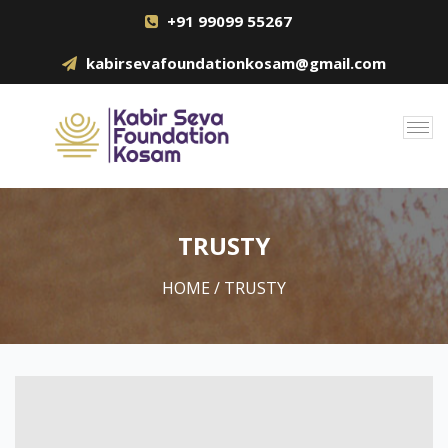
+91 99099 55267
kabirsevafoundationkosam@gmail.com
TRUSTY
HOME
/ TRUSTY