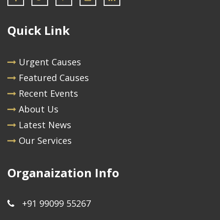
Quick Link
Urgent Causes
Featured Causes
Recent Events
About Us
Latest News
Our Services
Organaization Info
+91 99099 55267